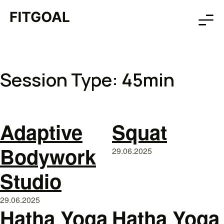
Session Type:
45min
Adaptive
Squat
Bodywork
29.06.2025
Studio
29.06.2025
Hatha Yoga
Hatha Yoga