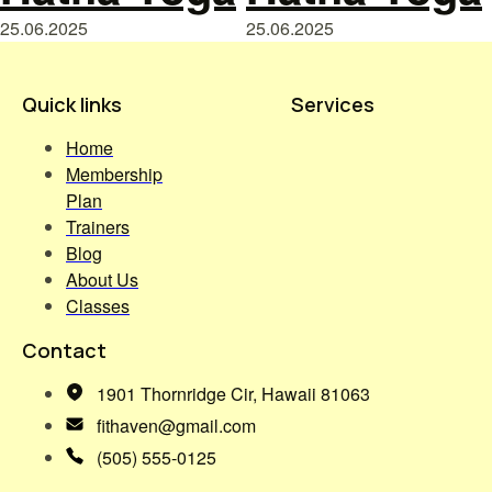
25.06.2025
25.06.2025
Quick links
Services
Home
Membership
Plan
Trainers
Blog
About Us
Classes
Contact
1901 Thornridge Cir, Hawaii 81063
fithaven@gmail.com
(505) 555-0125