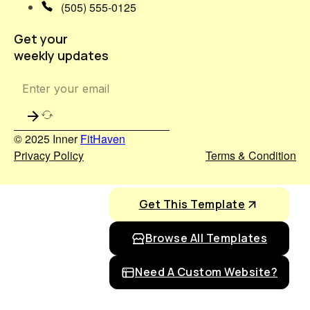
(505) 555-0125
Get your
weekly updates
© 2025 Inner
FitHaven
Privacy Policy
Terms & Condition
Get This Template
Browse All Templates
Need A Custom Website?