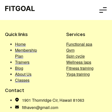
Quick links
Services
Home
Functional spa
Membership
Gym
Plan
Spin cycle
Trainers
Wellness laps
Blog
Fitness training
About Us
Yoga training
Classes
Contact
1901 Thornridge Cir, Hawaii 81063
fithaven@gmail.com