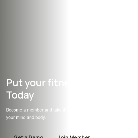
Put your fitness first
Today
Become a member and take the first step towards transforming
your mind and body.
Get a Demo
Join Member