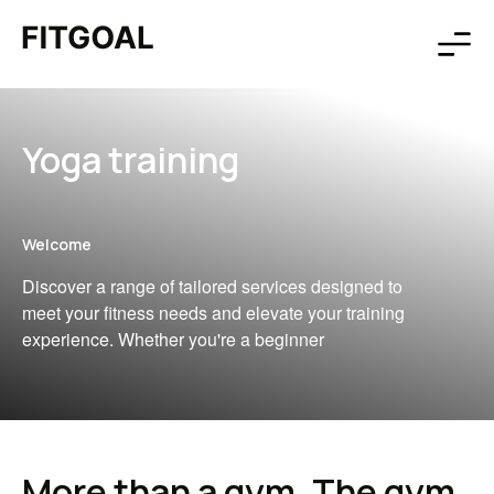
Yoga training
Welcome
Discover a range of tailored services designed to
meet your fitness needs and elevate your training
experience. Whether you're a beginner
More than a gym, The gym