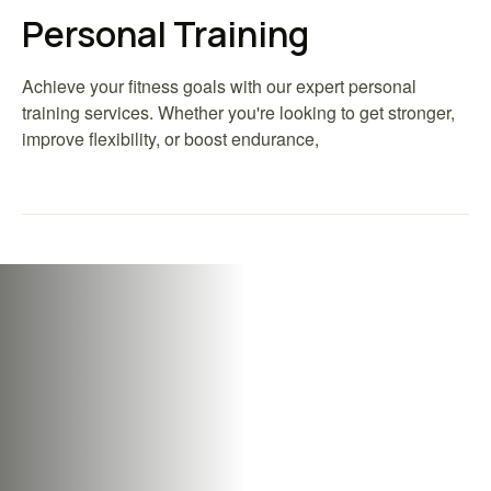
Personal Training
Achieve your fitness goals with our expert personal
training services. Whether you're looking to get stronger,
improve flexibility, or boost endurance,