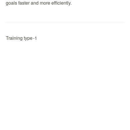
goals faster and more efficiently.
Training type