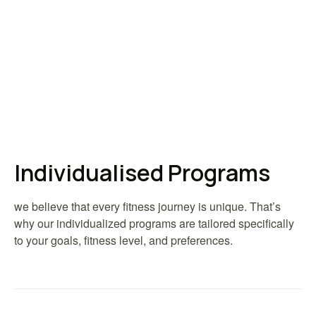
Individualised Programs
we believe that every fitness journey is unique. That’s
why our individualized programs are tailored specifically
to your goals, fitness level, and preferences.