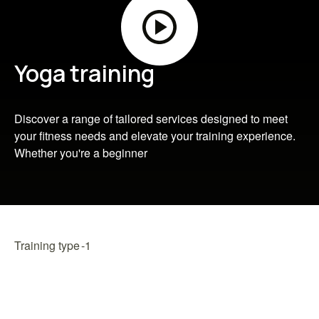
Yoga training
Discover a range of tailored services designed to meet
your fitness needs and elevate your training experience.
Whether you're a beginner
Training type