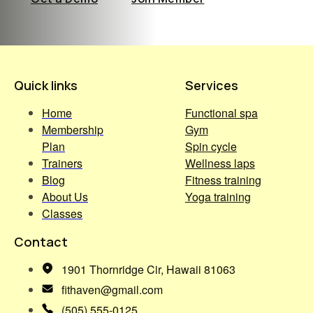
Quick links
Services
Home
Functional spa
Membership
Gym
Plan
Spin cycle
Trainers
Wellness laps
Blog
Fitness training
About Us
Yoga training
Classes
Contact
1901 Thornridge Cir, Hawaii 81063
fithaven@gmail.com
(505) 555-0125