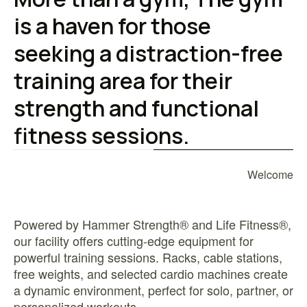
is a haven for those
seeking a distraction-free
training area for their
strength and functional
fitness sessions.
Welcome
Powered by Hammer Strength® and Life Fitness®,
our facility offers cutting-edge equipment for
powerful training sessions. Racks, cable stations,
free weights, and selected cardio machines create
a dynamic environment, perfect for solo, partner, or
personalized workouts.