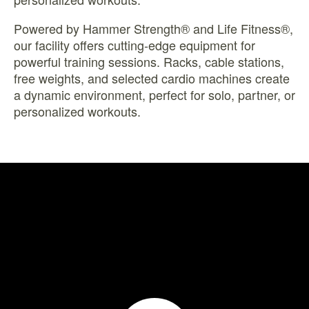
Powered by Hammer Strength® and Life Fitness®,
our facility offers cutting-edge equipment for
powerful training sessions. Racks, cable stations,
free weights, and selected cardio machines create
a dynamic environment, perfect for solo, partner, or
personalized workouts.