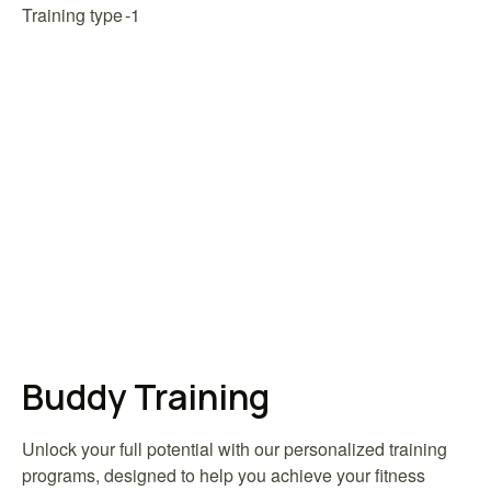
Training type
Buddy Training
Unlock your full potential with our personalized training
programs, designed to help you achieve your fitness